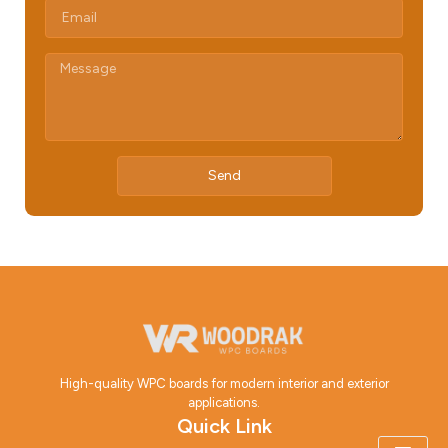
Send
High-quality WPC boards for modern interior and exterior
applications.
Quick Link