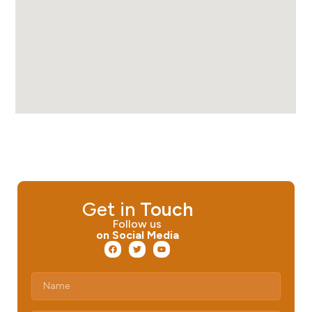
Get in
Touch
Follow us
on Social Media