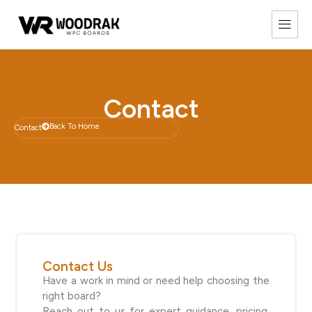
Contact
Back To Home
Contact
Contact Us
Have a work in mind or need help choosing the
right board?
Reach out to us for expert guidance, pricing,