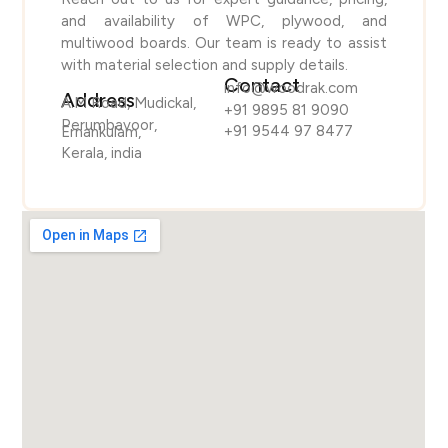
and availability of WPC, plywood, and
multiwood boards. Our team is ready to assist
with material selection and supply details.
Contact
info@woodrak.com
Address
A.M Road, Mudickal,
+91 9895 81 9090
Perumbavoor,
+91 9544 97 8477
Ernankulam,
Kerala, india